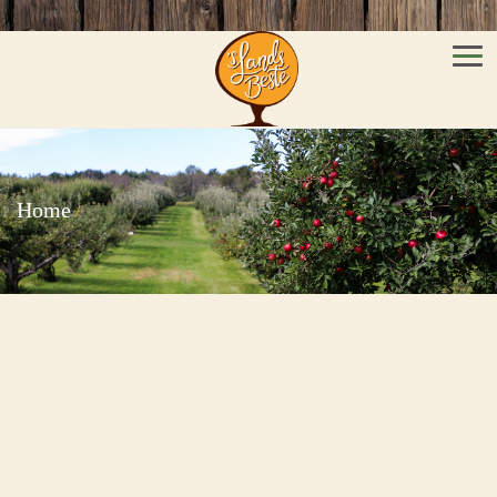
Men
Home
/