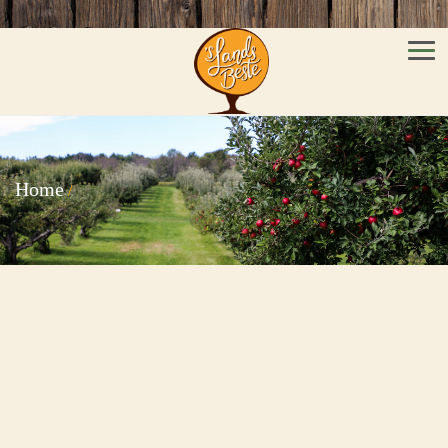
Men
Home
/