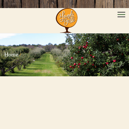
Men
Home
/