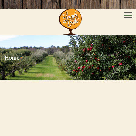
Men
Home
/